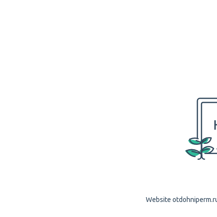
Website otdohniperm.ru 