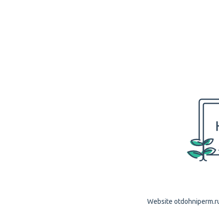
Website otdohniperm.ru 