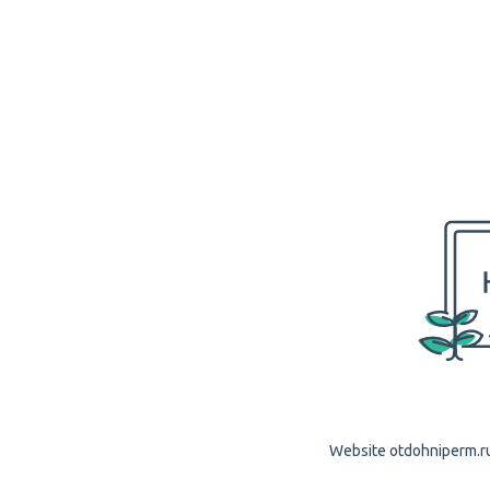
Website otdohniperm.ru 