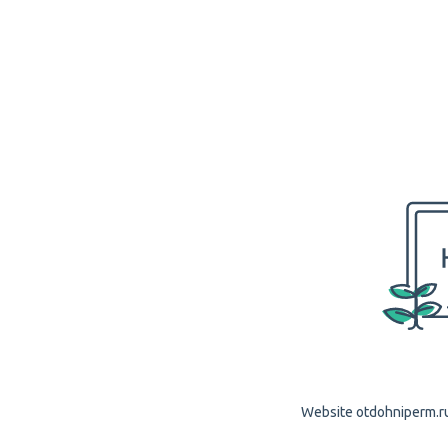
Website otdohniperm.ru 