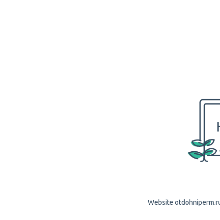
Website otdohniperm.ru 