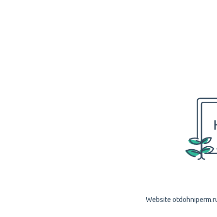
Website otdohniperm.ru 