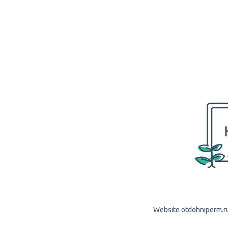
Website otdohniperm.ru 