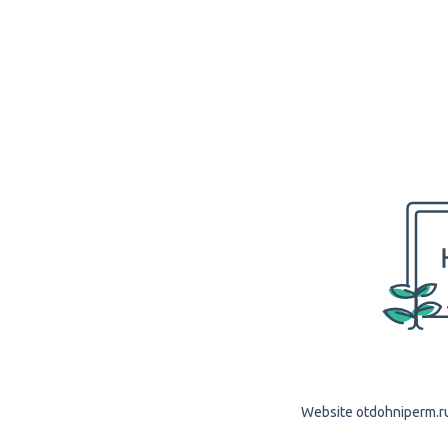
Website otdohniperm.ru 