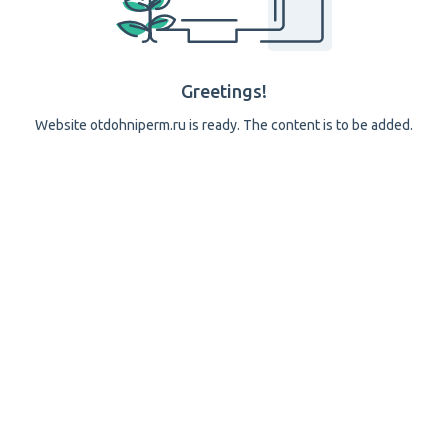
Greetings!
Website otdohniperm.ru is ready. The content is to be added.