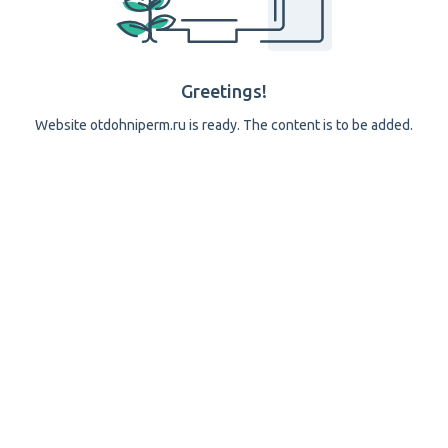
Greetings!
Website otdohniperm.ru is ready. The content is to be added.