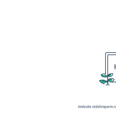
Website otdohniperm.ru 