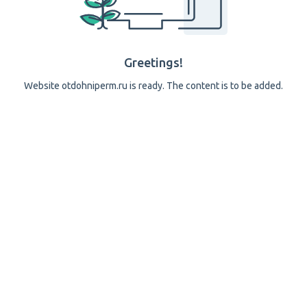
Greetings!
Website otdohniperm.ru is ready. The content is to be added.