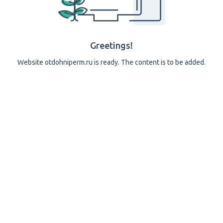
Greetings!
Website otdohniperm.ru is ready. The content is to be added.