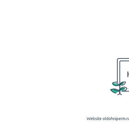
Website otdohniperm.ru 