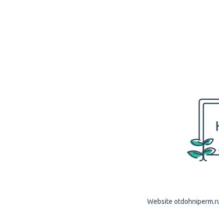
Website otdohniperm.ru 