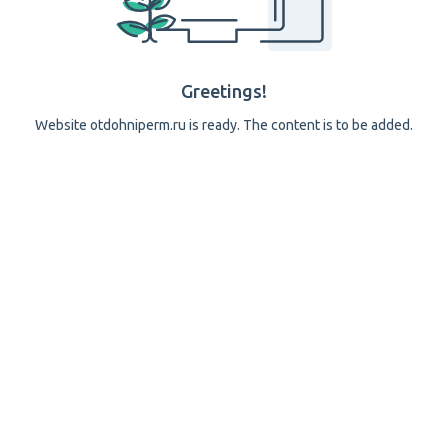
Greetings!
Website otdohniperm.ru is ready. The content is to be added.