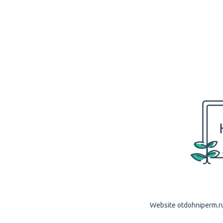
Website otdohniperm.ru 