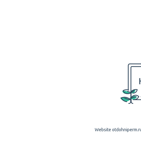
Website otdohniperm.ru 