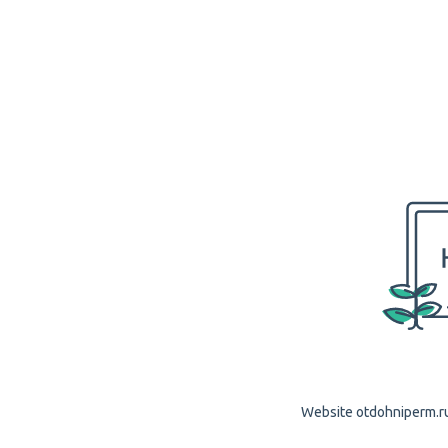
Website otdohniperm.ru 