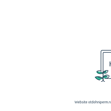
Website otdohniperm.ru 