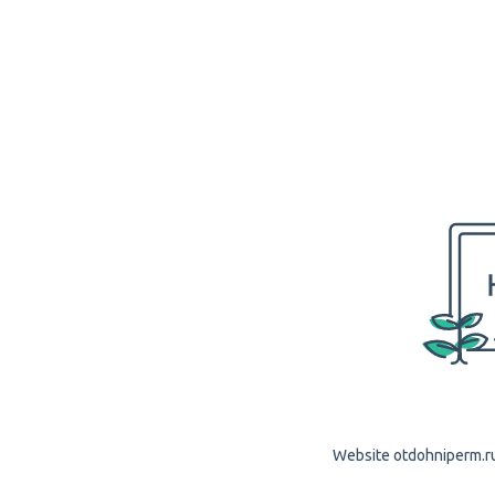
Website otdohniperm.ru 