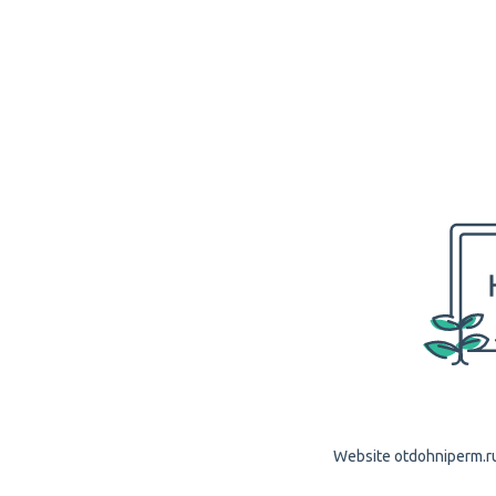
Website otdohniperm.ru 