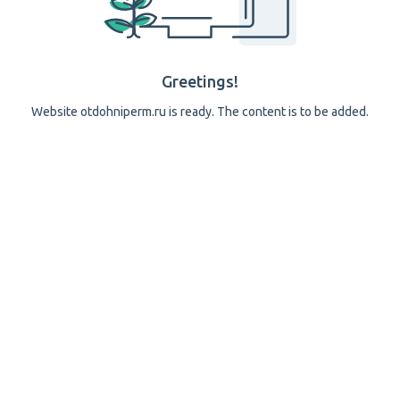
Greetings!
Website otdohniperm.ru is ready. The content is to be added.