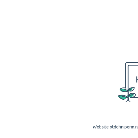
Website otdohniperm.ru 