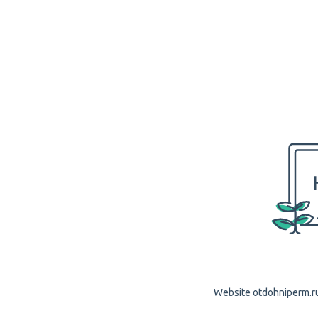
Website otdohniperm.ru 