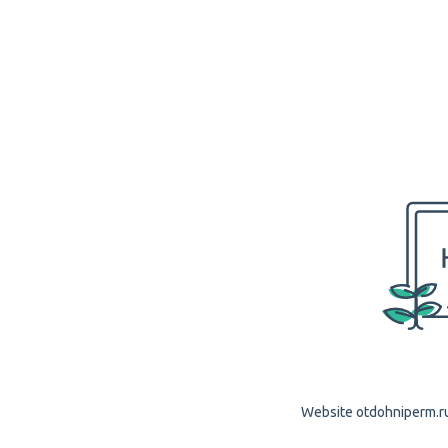
Website otdohniperm.ru 