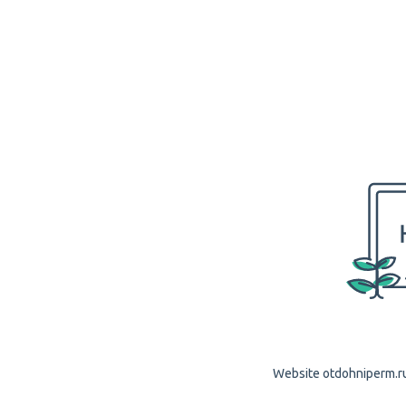
Website otdohniperm.ru 