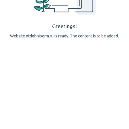
Greetings!
Website otdohniperm.ru is ready. The content is to be added.