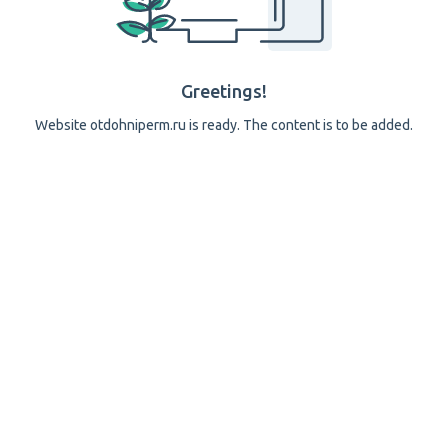
Greetings!
Website otdohniperm.ru is ready. The content is to be added.