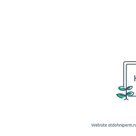
Website otdohniperm.ru 