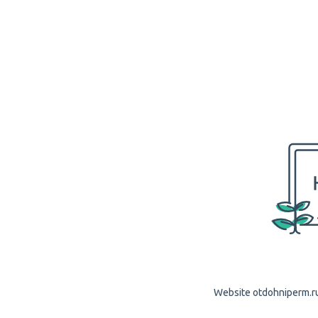
Website otdohniperm.ru 