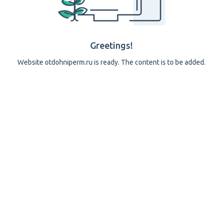
Greetings!
Website otdohniperm.ru is ready. The content is to be added.