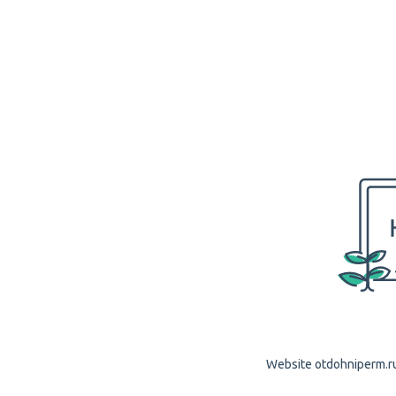
Website otdohniperm.ru 