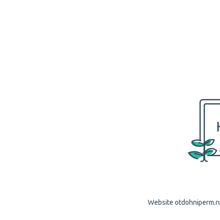
Website otdohniperm.ru 