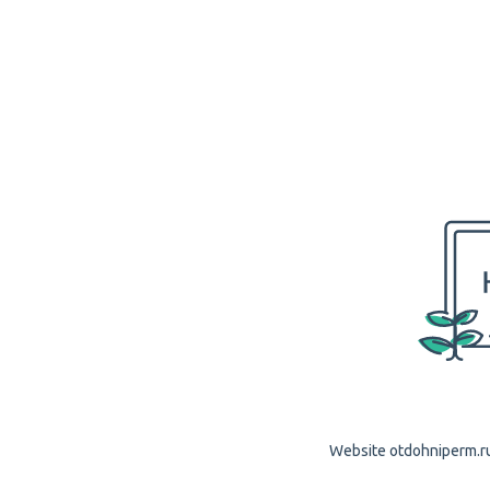
Website otdohniperm.ru 