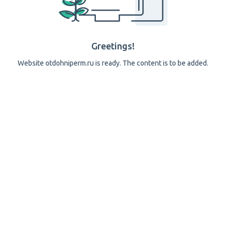
Greetings!
Website otdohniperm.ru is ready. The content is to be added.