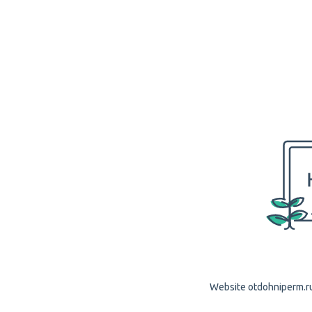
Website otdohniperm.ru 