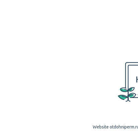
Website otdohniperm.ru 