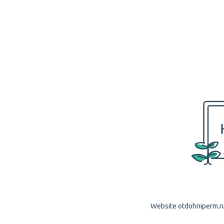
Website otdohniperm.ru 