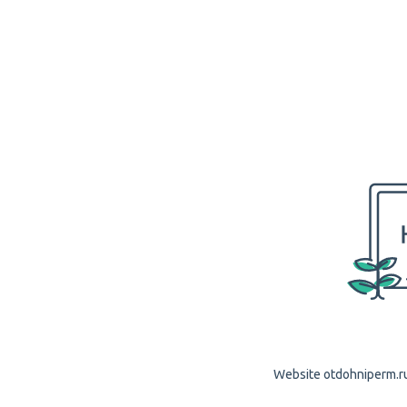
Website otdohniperm.ru 