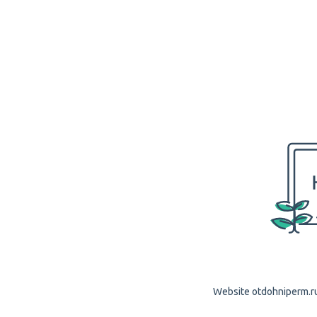
Website otdohniperm.ru 