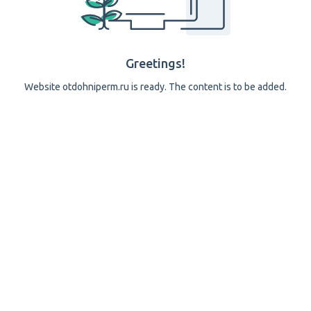
Greetings!
Website otdohniperm.ru is ready. The content is to be added.