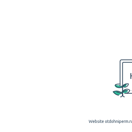
Website otdohniperm.ru 