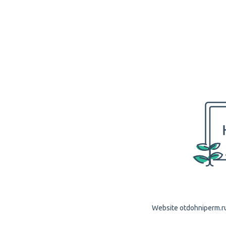
Website otdohniperm.ru 