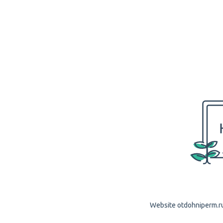
Website otdohniperm.ru 