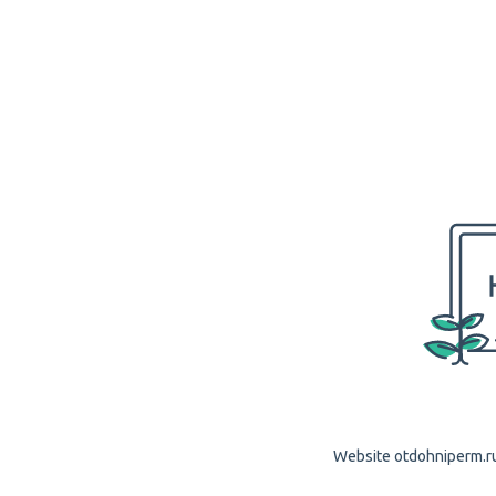
Website otdohniperm.ru 