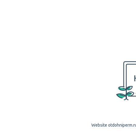
Website otdohniperm.ru 